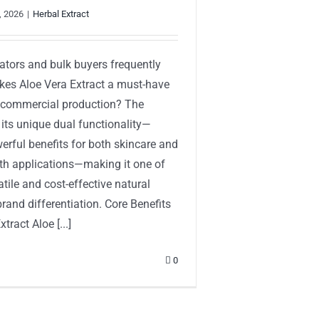
, 2026
|
Herbal Extract
ators and bulk buyers frequently
es Aloe Vera Extract a must-have
r commercial production? The
 its unique dual functionality—
erful benefits for both skincare and
lth applications—making it one of
tile and cost-effective natural
brand differentiation. Core Benefits
tract Aloe [...]
0