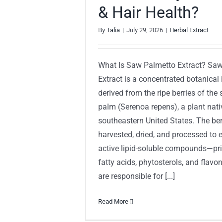
& Hair Health?
By
Talia
|
July 29, 2026
|
Herbal Extract
What Is Saw Palmetto Extract? Sa
Extract is a concentrated botanical 
derived from the ripe berries of th
palm (Serenoa repens), a plant nati
southeastern United States. The ber
harvested, dried, and processed to e
active lipid-soluble compounds—pri
fatty acids, phytosterols, and fla
are responsible for [...]
Read More