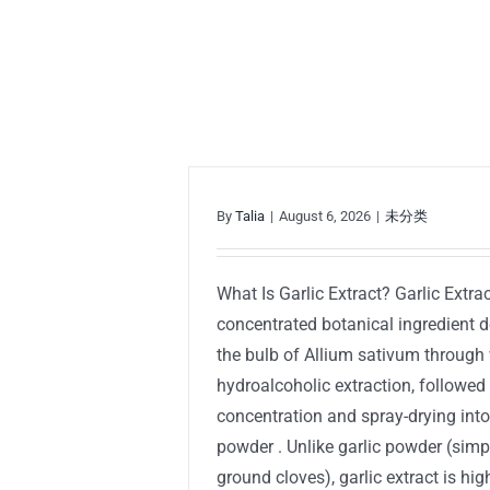
By
Talia
|
August 6, 2026
|
未分类
What Is Garlic Extract? Garlic Extrac
concentrated botanical ingredient 
the bulb of Allium sativum through 
hydroalcoholic extraction, followed
concentration and spray-drying into
powder . Unlike garlic powder (sim
ground cloves), garlic extract is hig