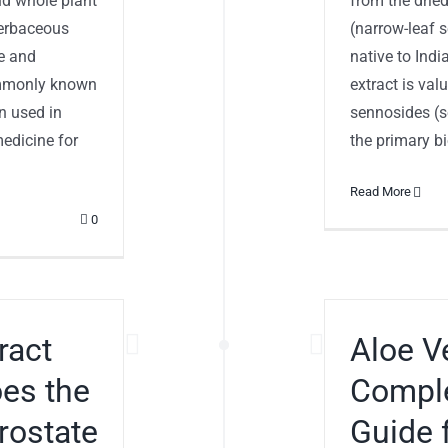
nd whole plant
from the dried
 herbaceous
(narrow-leaf s
te and
native to Indi
ommonly known
extract is val
n used in
sennosides (s
edicine for
the primary bio
Read More
0
ract
Aloe V
oes the
Comple
rostate
Guide 