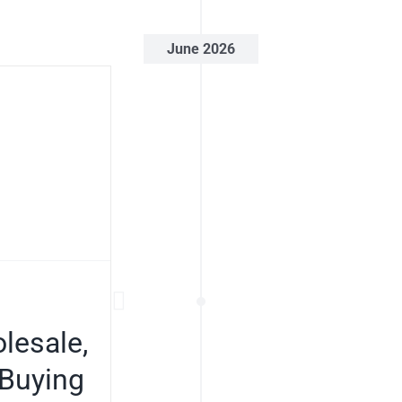
June 2026
lesale,
 Buying