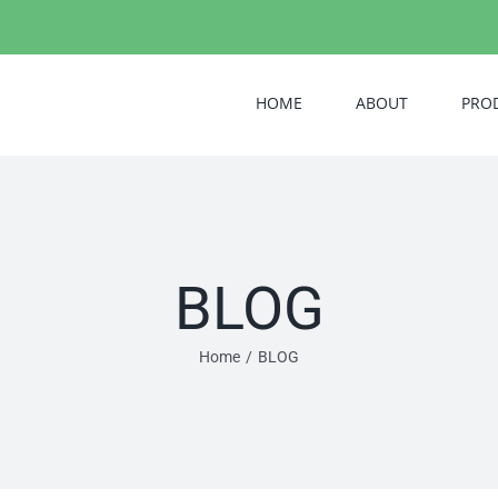
HOME
ABOUT
PRO
BLOG
Home
/
BLOG