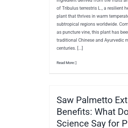
ingredient derived from the fruits a
of Tribulus terrestris L., a resilient
plant that thrives in warm tempera
subtropical regions worldwide. C
as puncture vine, this plant has bee
traditional Chinese and Ayurvedic m
centuries. [...]
Read More
Saw Palmetto Ext
Benefits: What D
Science Say for P