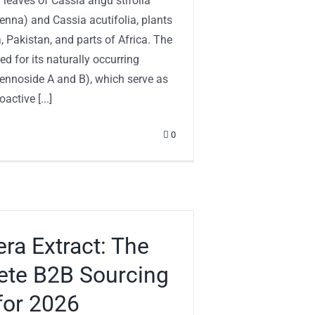
 leaves of Cassia angu stifolia
enna) and Cassia acutifolia, plants
a, Pakistan, and parts of Africa. The
ued for its naturally occurring
ennoside A and B), which serve as
active [...]
0
era Extract: The
te B2B Sourcing
for 2026