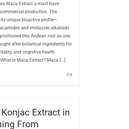
es Maca Extract a must-have
r commercial production. The
 its unique bioactive profile—
macamides and imidazole alkaloids
ositioned this Andean root as one
ught-after botanical ingredients for
itality, and cognitive health
 What Is Maca Extract? Maca [...]
0
 Konjac Extract in
hing From