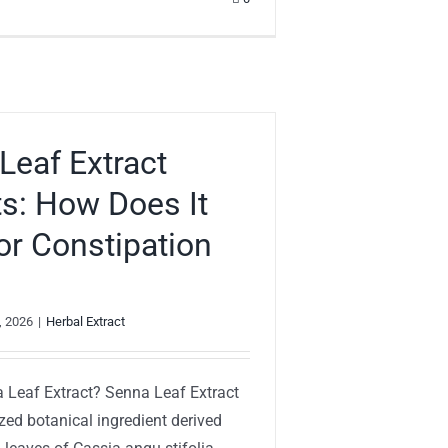
Leaf Extract
ts: How Does It
or Constipation
, 2026
|
Herbal Extract
 Leaf Extract? Senna Leaf Extract
zed botanical ingredient derived