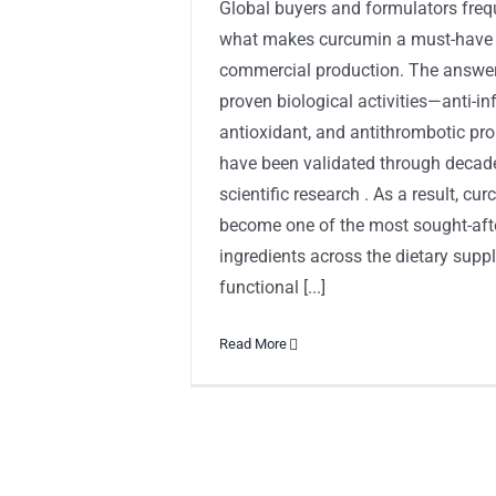
Global buyers and formulators freq
what makes curcumin a must-have i
commercial production. The answer l
proven biological activities—anti-i
antioxidant, and antithrombotic pro
have been validated through decad
scientific research . As a result, cu
become one of the most sought-afte
ingredients across the dietary supp
functional [...]
Read More