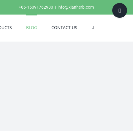
Toggle
+86-15091762980
|
info@xianherb.com
Sliding
Bar
DUCTS
BLOG
CONTACT US
Area