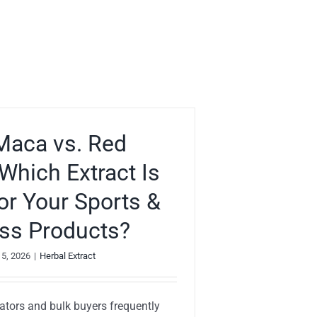
Maca vs. Red
Which Extract Is
for Your Sports &
ss Products?
 5, 2026
|
Herbal Extract
ators and bulk buyers frequently