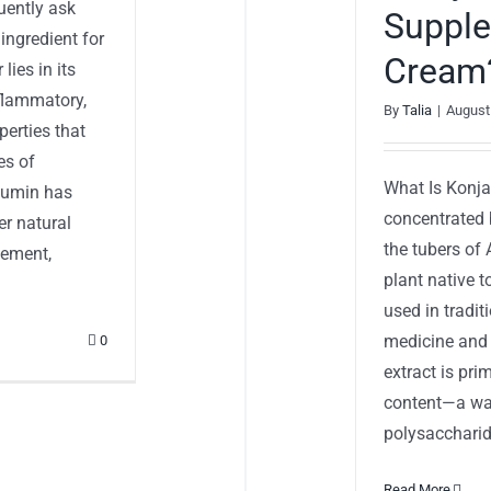
uently ask
Supple
ngredient for
Cream
ies in its
nflammatory,
By
Talia
|
August
perties that
es of
What Is Konja
rcumin has
concentrated 
r natural
the tubers of
lement,
plant native 
used in tradi
medicine and 
0
extract is pri
content—a wat
polysaccharide
Read More