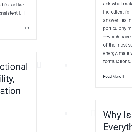
ask what mak
d for active
ingredient fo
sistent [...]
answer lies in
particularly 
0
—which have p
of the most so
energy, male v
formulations.
ctional
ity,
Read More
lation
Why Is
Everyt