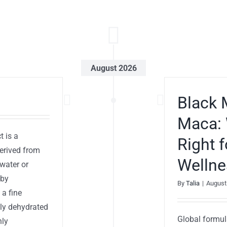
August 2026
Black 
Maca: 
t is a
Right 
derived from
Wellne
water or
 by
By
Talia
|
August
 a fine
ply dehydrated
Global formul
hly