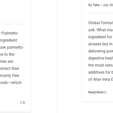
By
Talia
|
July 28
Global formul
ask: What mak
w Palmetto
ingredient fo
ingredient
answer lies in
e saw palmetto
delivering pow
ve to the
digestive hea
ries are
the most versa
xtract their
additives for 
marily free
of Aloe Vera Ex
vonoids—which
Read More
0