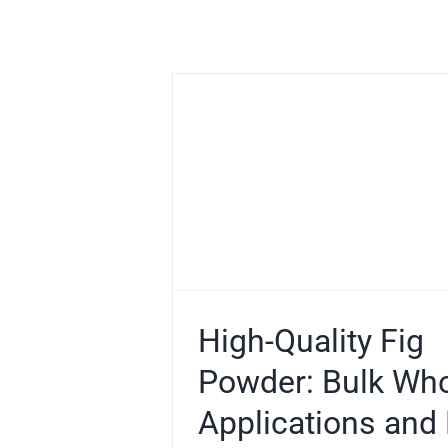
ig Powder:
esale,
and Buying
e
e Powder
High-Quality Fig
Powder: Bulk Who
Applications and