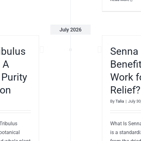
July 2026
ibulus
Senna 
: A
Benefi
 Purity
Work f
ion
Relief?
By
Talia
|
July 30
 Tribulus
What Is Senna
 botanical
is a standardi