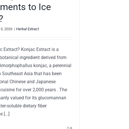
ments to Ice
?
 3, 2026
|
Herbal Extract
c Extract? Konjac Extract is a
botanical ingredient derived from
 Amorphophallus konjac, a perennial
to Southeast Asia that has been
tional Chinese and Japanese
cuisine for over 2,000 years . The
marily valued for its glucomannan
er-soluble dietary fiber
 [...]
0