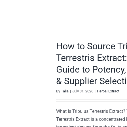
How to Source Tr
Terrestris Extract
Guide to Potency,
& Supplier Select
By
Talia
|
July 31, 2026
|
Herbal Extract
What Is Tribulus Terrestris Extract?
Terrestris Extract is a concentrated