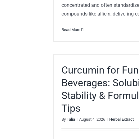
concentrated and often standardize
compounds like allicin, delivering con
Read More
Curcumin for Fun
Beverages: Solubil
Stability & Formu
Tips
By
Talia
|
August 4, 2026
|
Herbal Extract