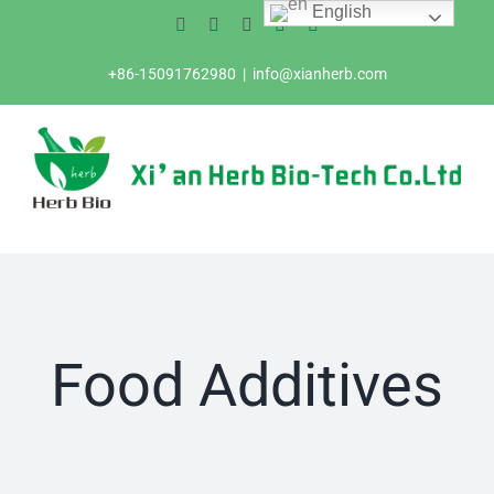
English
Skip
Facebook
Twitter
Instagram
Pinterest
LinkedIn
to
content
+86-15091762980
|
info@xianherb.com
Food Additives